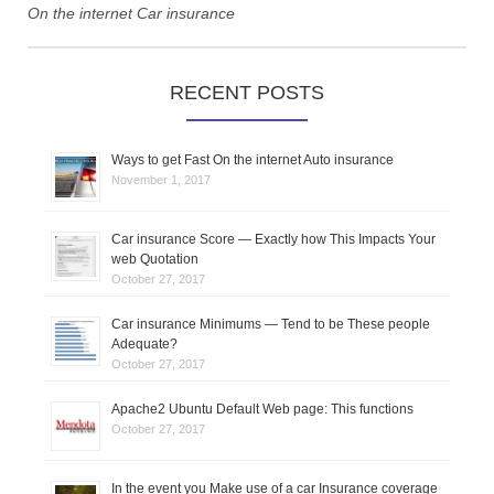
t
On the internet Car insurance
n
RECENT POSTS
a
v
Ways to get Fast On the internet Auto insurance
i
November 1, 2017
g
Car insurance Score — Exactly how This Impacts Your
web Quotation
a
October 27, 2017
t
Car insurance Minimums — Tend to be These people
Adequate?
i
October 27, 2017
o
Apache2 Ubuntu Default Web page: This functions
October 27, 2017
n
In the event you Make use of a car Insurance coverage