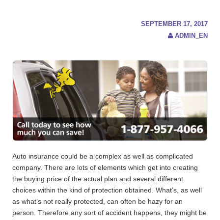
c
h
f
SEPTEMBER 17, 2017
o
ADMIN_EN
r
:
Auto insurance could be a complex as well as complicated
company. There are lots of elements which get into creating
the buying price of the actual plan and several different
choices within the kind of protection obtained. What’s, as well
as what’s not really protected, can often be hazy for an
person.
Therefore any sort of accident happens, they might be