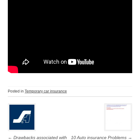
Posted in
Temporary car insurance
P
o
s
←
Drawbacks associated with
10 Auto insurance Problems
→