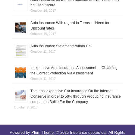
no Credit score
October 16, 2017
Auto insurance With regard to Teens — Need for
Discount rates
October 15, 2017
Auto insurance Statements within Ca
October 11, 2017
Inexpensive Auto insurance Assessment — Obtaining
the Correct Protection Via Assessment
October 11, 2017
The least expensive Car insurance On the internet —
Conserve in order to 50% through Producing Insurance
companies Battle For the Company
October 9, 2017
Powered by
Plum Theme
.
© 2026 Insurance quotes car. All Rights