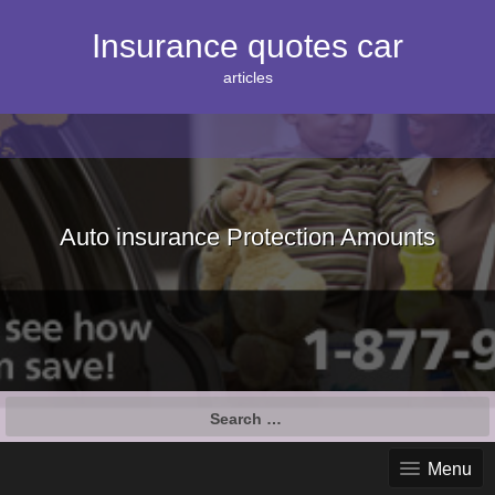
S
k
Insurance quotes car
i
p
articles
t
o
c
o
n
t
e
Auto insurance Protection Amounts
n
t
S
e
a
Menu
r