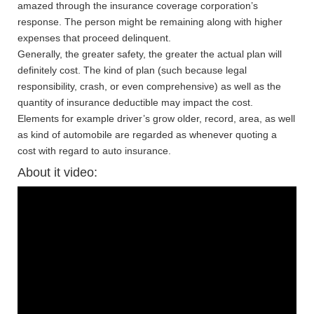
amazed through the insurance coverage corporation’s
response. The person might be remaining along with higher
expenses that proceed delinquent.
Generally, the greater safety, the greater the actual plan will
definitely cost. The kind of plan (such because legal
responsibility, crash, or even comprehensive) as well as the
quantity of insurance deductible may impact the cost.
Elements for example driver’s grow older, record, area, as well
as kind of automobile are regarded as whenever quoting a
cost with regard to auto insurance.
About it video: