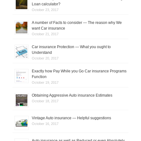
Loan calculator?
October 23, 2017
A number of Facts to consider — The reason why We
want Car insurance
October 21, 2017
Car insurance Protection — What you ought to
Understand
October 20, 2017
Exactly how Pay While you Go Car insurance Programs
Function
October 19, 2017
Obtaining Aggressive Auto insurance Estimates
October 18, 2017
Vintage Auto insurance — Helpful suggestions
October 16, 2017
Auto insurance as well as Reduced or even Absolutely