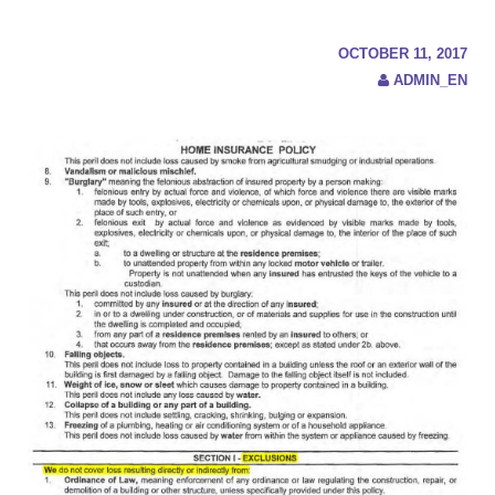
c
h
f
OCTOBER 11, 2017
o
ADMIN_EN
r
: