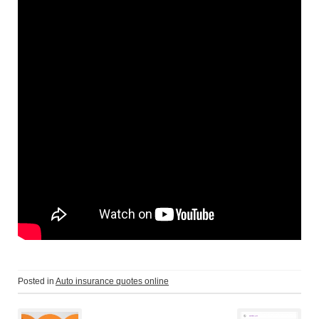
Posted in
Auto insurance quotes online