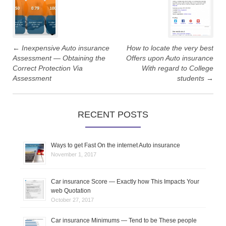
P
o
s
←
Inexpensive Auto insurance
How to locate the very best
t
Assessment — Obtaining the
Offers upon Auto insurance
Correct Protection Via
With regard to College
n
Assessment
students
→
a
RECENT POSTS
v
i
Ways to get Fast On the internet Auto insurance
g
November 1, 2017
a
Car insurance Score — Exactly how This Impacts Your
web Quotation
t
October 27, 2017
i
Car insurance Minimums — Tend to be These people