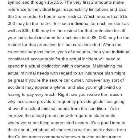
symbolized through 15/30/5. The very first 2 amounts make
reference to individual legal responsibility limitations and also
the 3rd in order to home harm restrict. Which means that $15,
000 may be the restrict for each individual for each incident as
well as $30, 000 may be the restrict for that protection for all
your individuals included for each incident. $5, 000 may be the
restrict for that protection for that car/s included. When the
expenses surpass these types of amounts, then your individual
considered accountable for the actual incident will need to
spend the actual distinction within damage. Maintaining the
actual minimal needs with regard to an insurance plan might
be great if you’re the secure car owner, however any sort of
accident may appear anytime, and also you might wind up
having to pay very much. Right now you realize the reason
why insurance providers frequently provide guidelines going
above the actual minimal needs from the condition. It’s to
improve the actual protection with regard to statements
whenever some thing unpredicted occurs. It’s a good idea to
think about just about all choices as well as seek advice from
the Ca insurance company whenever buying an insurance