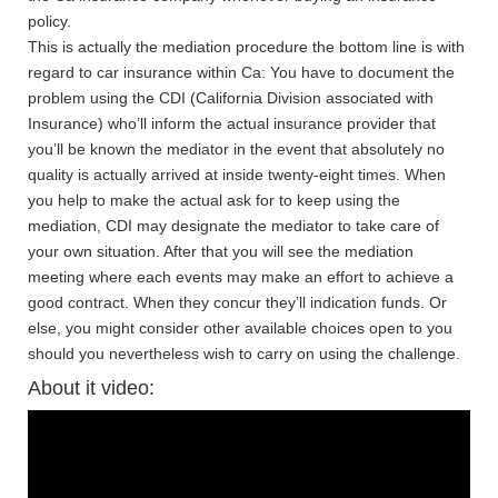
policy.
This is actually the mediation procedure the bottom line is with
regard to car insurance within Ca: You have to document the
problem using the CDI (California Division associated with
Insurance) who’ll inform the actual insurance provider that
you’ll be known the mediator in the event that absolutely no
quality is actually arrived at inside twenty-eight times. When
you help to make the actual ask for to keep using the
mediation, CDI may designate the mediator to take care of
your own situation. After that you will see the mediation
meeting where each events may make an effort to achieve a
good contract. When they concur they’ll indication funds. Or
else, you might consider other available choices open to you
should you nevertheless wish to carry on using the challenge.
About it video: