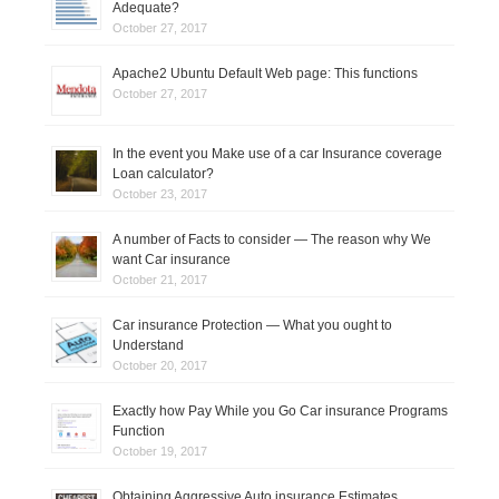
Adequate?
o
October 27, 2017
n
Apache2 Ubuntu Default Web page: This functions
October 27, 2017
In the event you Make use of a car Insurance coverage
Loan calculator?
October 23, 2017
A number of Facts to consider — The reason why We
want Car insurance
October 21, 2017
Car insurance Protection — What you ought to
Understand
October 20, 2017
Exactly how Pay While you Go Car insurance Programs
Function
October 19, 2017
Obtaining Aggressive Auto insurance Estimates