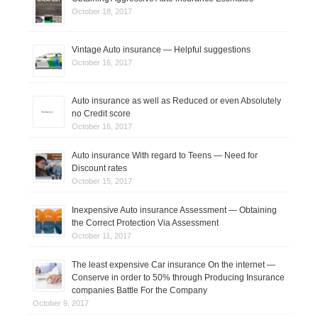
October 18, 2017
Vintage Auto insurance — Helpful suggestions
October 16, 2017
Auto insurance as well as Reduced or even Absolutely
no Credit score
October 16, 2017
Auto insurance With regard to Teens — Need for
Discount rates
October 15, 2017
Inexpensive Auto insurance Assessment — Obtaining
the Correct Protection Via Assessment
October 11, 2017
The least expensive Car insurance On the internet —
Conserve in order to 50% through Producing Insurance
companies Battle For the Company
October 9, 2017