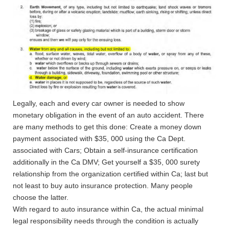
Legally, each and every car owner is needed to show
monetary obligation in the event of an auto accident. There
are many methods to get this done: Create a money down
payment associated with $35, 000 using the Ca Dept.
associated with Cars; Obtain a self-insurance certification
additionally in the Ca DMV; Get yourself a $35, 000 surety
relationship from the organization certified within Ca; last but
not least to buy auto insurance protection.
Many people
choose the latter.
With regard to auto insurance within Ca, the actual minimal
legal responsibility needs through the condition is actually