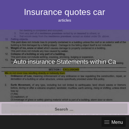
S
k
Insurance quotes car
i
p
articles
t
o
c
o
n
t
e
Auto insurance Statements within Ca
n
t
S
e
a
Menu
r