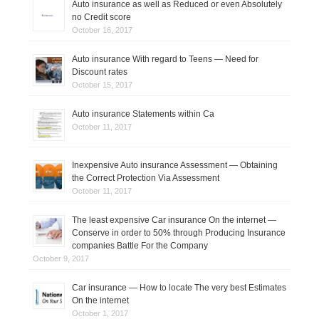
Auto insurance as well as Reduced or even Absolutely
no Credit score
October 16, 2017
Auto insurance With regard to Teens — Need for
Discount rates
October 15, 2017
Auto insurance Statements within Ca
October 11, 2017
Inexpensive Auto insurance Assessment — Obtaining
the Correct Protection Via Assessment
October 11, 2017
The least expensive Car insurance On the internet —
Conserve in order to 50% through Producing Insurance
companies Battle For the Company
October 9, 2017
Car insurance — How to locate The very best Estimates
On the internet
October 1, 2017