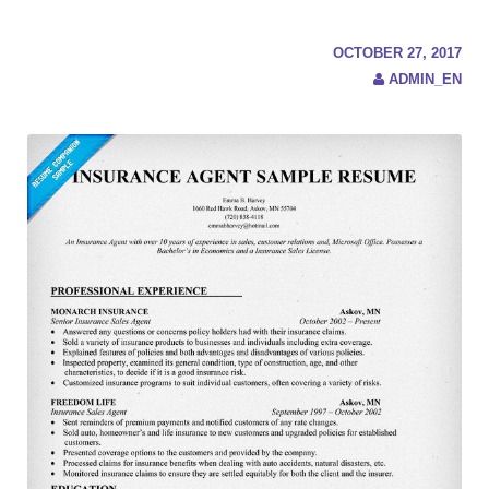
c
h
f
OCTOBER 27, 2017
o
ADMIN_EN
r
: