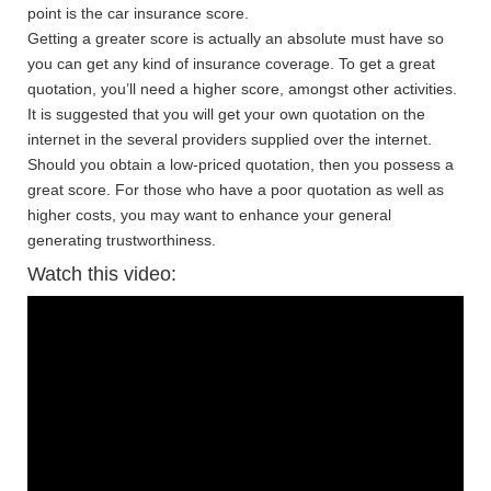
point is the car insurance score.
Getting a greater score is actually an absolute must have so
you can get any kind of insurance coverage. To get a great
quotation, you’ll need a higher score, amongst other activities.
It is suggested that you will get your own quotation on the
internet in the several providers supplied over the internet.
Should you obtain a low-priced quotation, then you possess a
great score. For those who have a poor quotation as well as
higher costs, you may want to enhance your general
generating trustworthiness.
Watch this video: