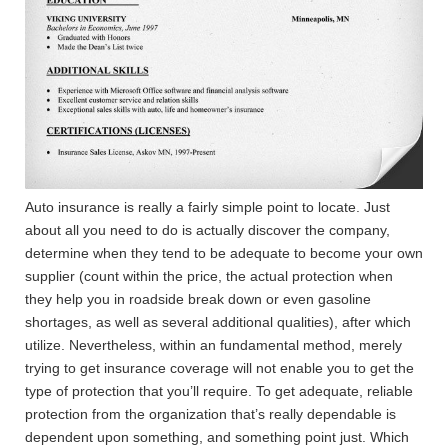
Auto insurance is really a fairly simple point to locate. Just
about all you need to do is actually discover the company,
determine when they tend to be adequate to become your own
supplier (count within the price, the actual protection when
they help you in roadside break down or even gasoline
shortages, as well as several additional qualities), after which
utilize.
Nevertheless, within an fundamental method, merely
trying to get insurance coverage will not enable you to get the
type of protection that you’ll require. To get adequate, reliable
protection from the organization that’s really dependable is
dependent upon something, and something point just. Which