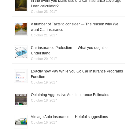
In the event you Make use of a car Insurance coverage
Loan calculator?
October 23, 2017
A number of Facts to consider — The reason why We
want Car insurance
October 21, 2017
Car insurance Protection — What you ought to
Understand
October 20, 2017
Exactly how Pay While you Go Car insurance Programs
Function
October 19, 2017
Obtaining Aggressive Auto insurance Estimates
October 18, 2017
Vintage Auto insurance — Helpful suggestions
October 16, 2017