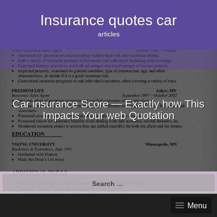
S
k
Insurance quotes car
i
p
articles
t
o
c
o
n
t
e
Car insurance Score — Exactly how This
n
Impacts Your web Quotation
t
S
e
a
Menu
r