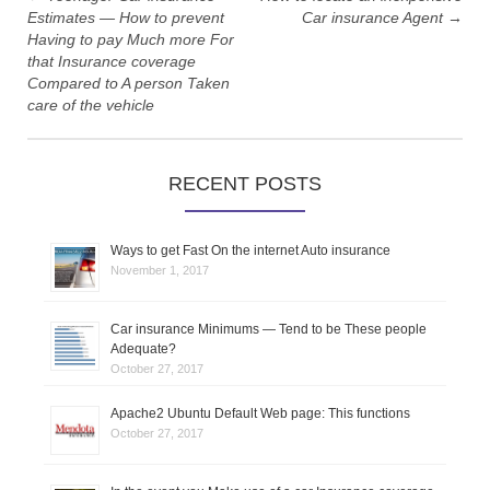
t
Estimates — How to prevent
Car insurance Agent
→
Having to pay Much more For
n
that Insurance coverage
Compared to A person Taken
a
care of the vehicle
v
i
RECENT POSTS
g
Ways to get Fast On the internet Auto insurance
a
November 1, 2017
t
Car insurance Minimums — Tend to be These people
Adequate?
i
October 27, 2017
o
Apache2 Ubuntu Default Web page: This functions
October 27, 2017
n